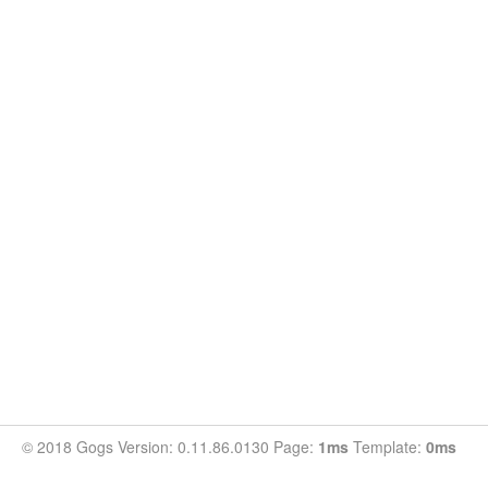
© 2018 Gogs Version: 0.11.86.0130 Page:
1ms
Template:
0ms