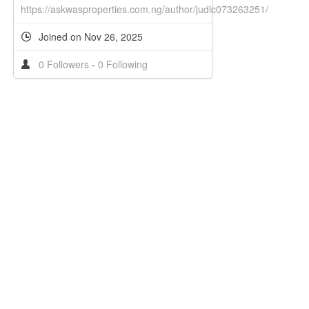
https://askwasproperties.com.ng/author/judic073263251/
Joined on Nov 26, 2025
0 Followers
-
0 Following