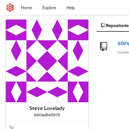
Home
Explore
Help
Repositorie
ste
Updat
Steve Lovelady
leticiadbs5976