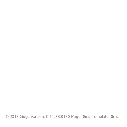
© 2018 Gogs Version: 0.11.86.0130 Page:
0ms
Template:
0ms