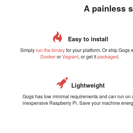
A painless s
Easy to install
Simply
run the binary
for your platform. Or ship Gogs 
Docker
or
Vagrant
, or get it
packaged
.
Lightweight
Gogs has low minimal requirements and can run on 
inexpensive Raspberry Pi. Save your machine energ