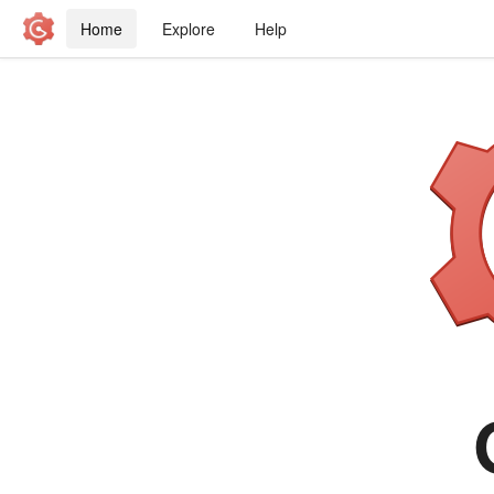
Home
Explore
Help